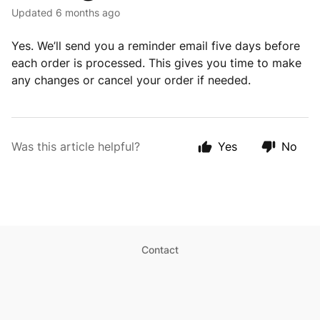
Updated
6 months ago
Yes. We’ll send you a reminder email five days before
each order is processed. This gives you time to make
any changes or cancel your order if needed.
Was this article helpful?
Yes
No
Contact