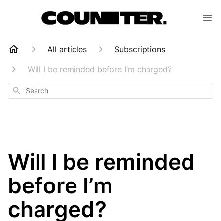
All articles
Subscriptions
Will I be reminded before I’m charged?
Search
Will I be reminded
before I’m
charged?