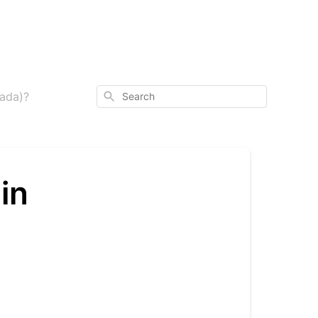
Search
nada)?
in