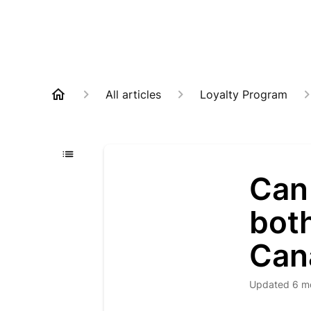
All articles
Loyalty Program
Can 
bot
Can
Updated
6 m