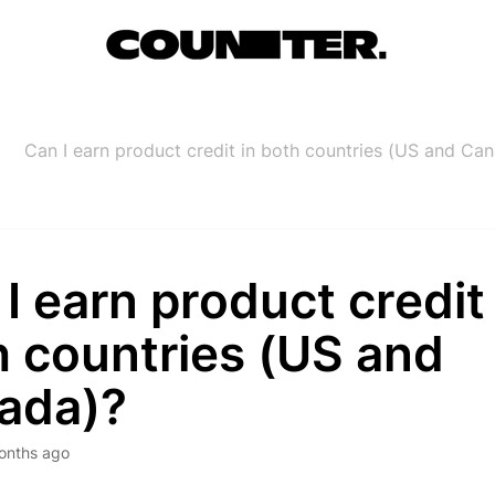
Can I earn product credit in both countries (US and Ca
I earn product credit 
h countries (US and
ada)?
onths ago