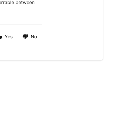
ferrable between
Yes
No