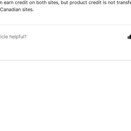
n earn credit on both sites, but product credit is not trans
Canadian sites.
icle helpful?