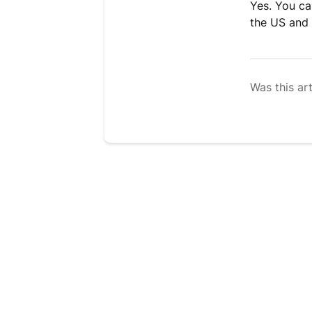
Yes. You ca
the US and 
Was this art