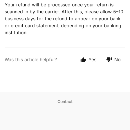
Your refund will be processed once your return is
scanned in by the carrier. After this, please allow 5–10
business days for the refund to appear on your bank
or credit card statement, depending on your banking
institution.
Was this article helpful?
Yes
No
Contact