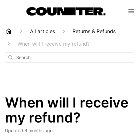
All articles
Returns & Refunds
When will I receive my refund?
Search
When will I receive
my refund?
Updated
6 months ago